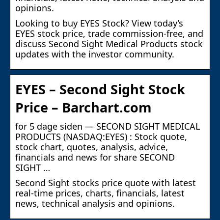
opinions.
Looking to buy EYES Stock? View today’s
EYES stock price, trade commission-free, and
discuss Second Sight Medical Products stock
updates with the investor community.
EYES – Second Sight Stock
Price – Barchart.com
for 5 dage siden — SECOND SIGHT MEDICAL
PRODUCTS (NASDAQ:EYES) : Stock quote,
stock chart, quotes, analysis, advice,
financials and news for share SECOND
SIGHT …
Second Sight stocks price quote with latest
real-time prices, charts, financials, latest
news, technical analysis and opinions.