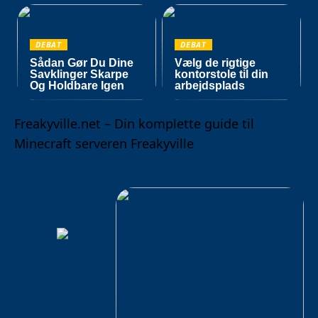
DEBAT
DEBAT
Sådan Gør Du Dine
Vælg de rigtige
Savklinger Skarpe
kontorstole til din
Og Holdbare Igen
arbejdsplads
Freakyville.net – Din komplette guide til
Minecraft serveren Freakyville