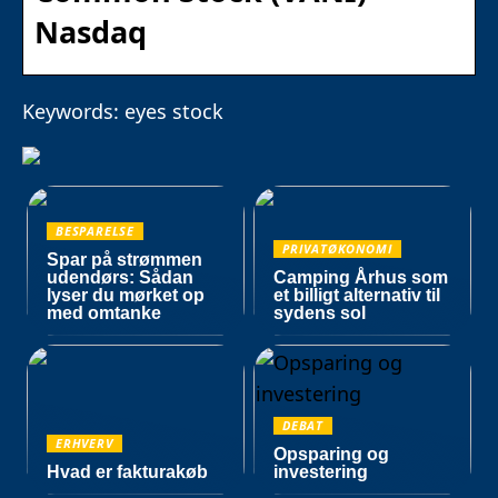
Nasdaq
Keywords: eyes stock
BESPARELSE
PRIVATØKONOMI
Spar på strømmen
udendørs: Sådan
Camping Århus som
lyser du mørket op
et billigt alternativ til
med omtanke
sydens sol
DEBAT
ERHVERV
Opsparing og
Hvad er fakturakøb
investering