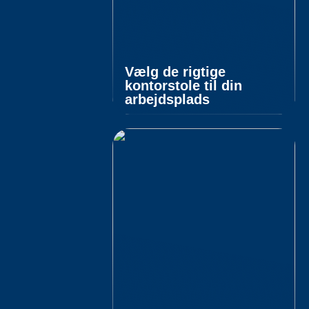
Vælg de rigtige
kontorstole til din
arbejdsplads