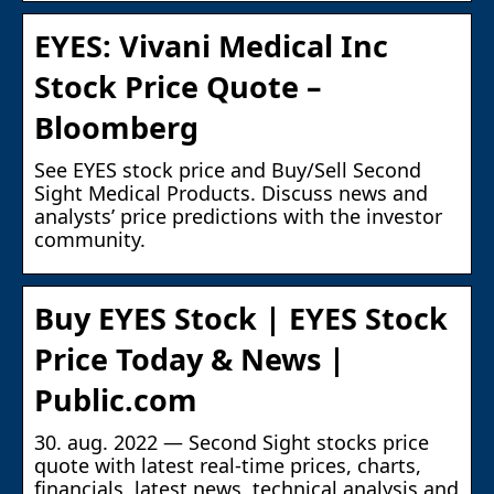
EYES: Vivani Medical Inc
Stock Price Quote –
Bloomberg
See EYES stock price and Buy/Sell Second
Sight Medical Products. Discuss news and
analysts’ price predictions with the investor
community.
Buy EYES Stock | EYES Stock
Price Today & News |
Public.com
30. aug. 2022 — Second Sight stocks price
quote with latest real-time prices, charts,
financials, latest news, technical analysis and