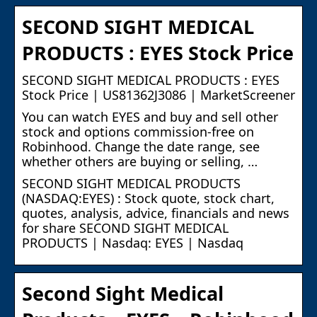
SECOND SIGHT MEDICAL
PRODUCTS : EYES Stock Price
SECOND SIGHT MEDICAL PRODUCTS : EYES
Stock Price | US81362J3086 | MarketScreener
You can watch EYES and buy and sell other
stock and options commission-free on
Robinhood. Change the date range, see
whether others are buying or selling, …
SECOND SIGHT MEDICAL PRODUCTS
(NASDAQ:EYES) : Stock quote, stock chart,
quotes, analysis, advice, financials and news
for share SECOND SIGHT MEDICAL
PRODUCTS | Nasdaq: EYES | Nasdaq
Second Sight Medical