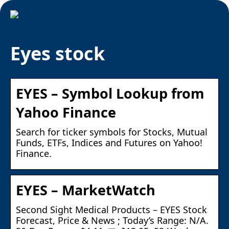
Eyes stock
EYES – Symbol Lookup from
Yahoo Finance
Search for ticker symbols for Stocks, Mutual
Funds, ETFs, Indices and Futures on Yahoo!
Finance.
EYES – MarketWatch
Second Sight Medical Products – EYES Stock
Forecast, Price & News ; Today’s Range: N/A.