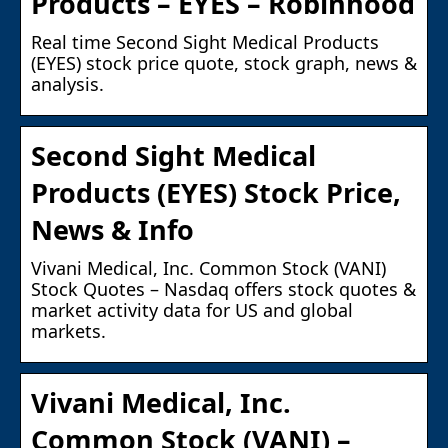
Products – EYES – Robinhood
Real time Second Sight Medical Products
(EYES) stock price quote, stock graph, news &
analysis.
Second Sight Medical
Products (EYES) Stock Price,
News & Info
Vivani Medical, Inc. Common Stock (VANI)
Stock Quotes – Nasdaq offers stock quotes &
market activity data for US and global
markets.
Vivani Medical, Inc.
Common Stock (VANI) –