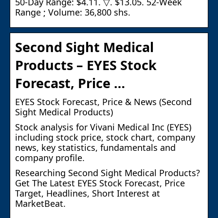
50-Day Range: $4.11. ▽. $13.05. 52-Week
Range ; Volume: 36,800 shs.
Second Sight Medical
Products – EYES Stock
Forecast, Price …
EYES Stock Forecast, Price & News (Second
Sight Medical Products)
Stock analysis for Vivani Medical Inc (EYES)
including stock price, stock chart, company
news, key statistics, fundamentals and
company profile.
Researching Second Sight Medical Products?
Get The Latest EYES Stock Forecast, Price
Target, Headlines, Short Interest at
MarketBeat.