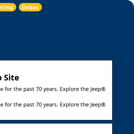
ering
Debat
 Site
e for the past 70 years. Explore the Jeep®
e for the past 70 years. Explore the Jeep®