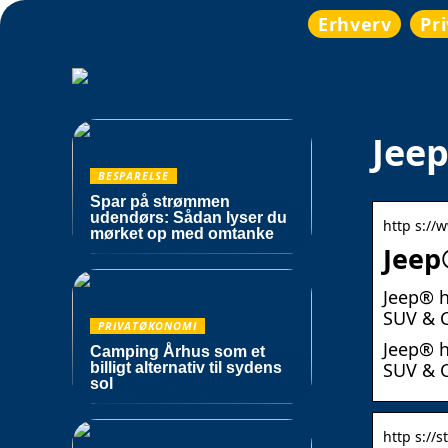
Erhverv
Pr
Jeep
BESPARELSE
Spar på strømmen
udendørs: Sådan lyser du
http s://
mørket op med omtanke
Jeep
Jeep® h
SUV & C
PRIVATØKONOMI
Jeep® h
Camping Århus som et
SUV & C
billigt alternativ til sydens
sol
http s://