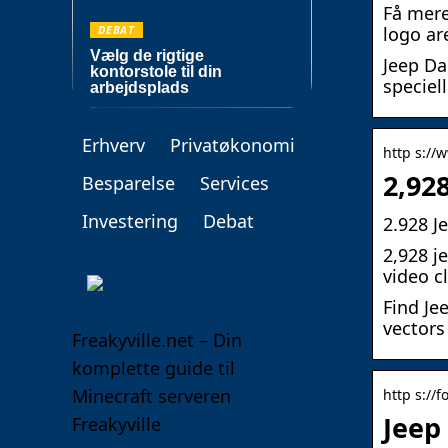
Få mere
DEBAT
logo ar
Vælg de rigtige
Jeep Da
kontorstole til din
speciell
arbejdsplads
Erhverv
Privatøkonomi
http s://
2,92
Besparelse
Services
Investering
Debat
2.928 J
2,928 j
video c
Find Je
vectors
Freakyville.net – Din
komplette guide til
Minecraft serveren
http s://fo
Jeep 
Freakyville