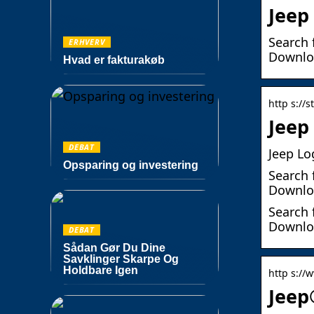
Jeep
Search 
ERHVERV
Downloa
Hvad er fakturakøb
http s://
Jeep
DEBAT
Jeep Lo
Opsparing og investering
Search 
Downloa
Search 
Downloa
DEBAT
Sådan Gør Du Dine
Savklinger Skarpe Og
Holdbare Igen
http s://
Jeep