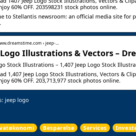
d 1407 Jeep Logo Stock Illustrations, Vectors & Clip
njoy 60% OFF. 203598231 stock photos online.
 to Stellantis newsroom: an official media site for p
.
www.dreamstime.com › jeep-…
 Logo Illustrations & Vectors – 
go Stock Illustrations – 1,407 Jeep Logo Stock Illustr
d 1,407 Jeep Logo Stock Illustrations, Vectors & Cli
njoy 60% OFF. 203,713,977 stock photos online.
: jeep logo
ivatøkonomi
Besparelse
Services
Invest