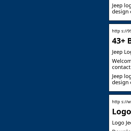
Jeep lo
design 
http s://
43+ 
Jeep Lo
Welcome
contact
Jeep lo
design 
http s://
Logo
Logo Je