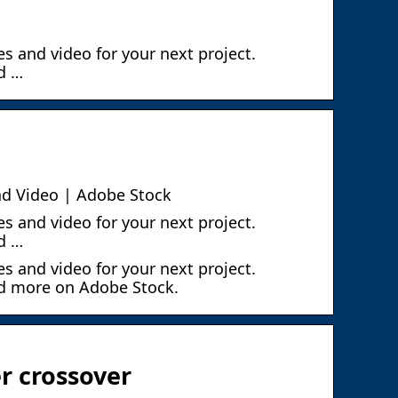
s and video for your next project.
d …
nd Video | Adobe Stock
s and video for your next project.
d …
s and video for your next project.
nd more on Adobe Stock.
r crossover