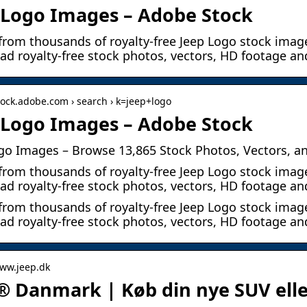
 Logo Images – Adobe Stock
from thousands of royalty-free Jeep Logo stock image
d royalty-free stock photos, vectors, HD footage an
stock.adobe.com › search › k=jeep+logo
 Logo Images – Adobe Stock
go Images – Browse 13,865 Stock Photos, Vectors, a
from thousands of royalty-free Jeep Logo stock image
d royalty-free stock photos, vectors, HD footage an
from thousands of royalty-free Jeep Logo stock image
d royalty-free stock photos, vectors, HD footage a
www.jeep.dk
® Danmark | Køb din nye SUV elle