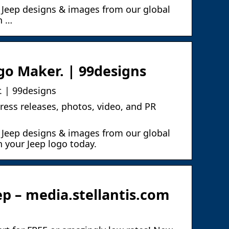
 Jeep designs & images from our global
n …
ogo Maker. | 99designs
. | 99designs
ress releases, photos, video, and PR
 Jeep designs & images from our global
 your Jeep logo today.
p – media.stellantis.com