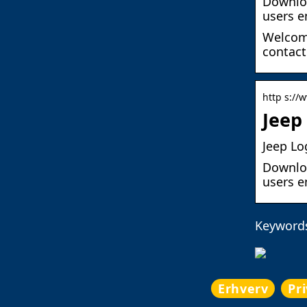
Downloa
users e
Welcome
contact
http s://
Jeep
Jeep Lo
Downloa
users e
Keywords
Erhverv
Pr