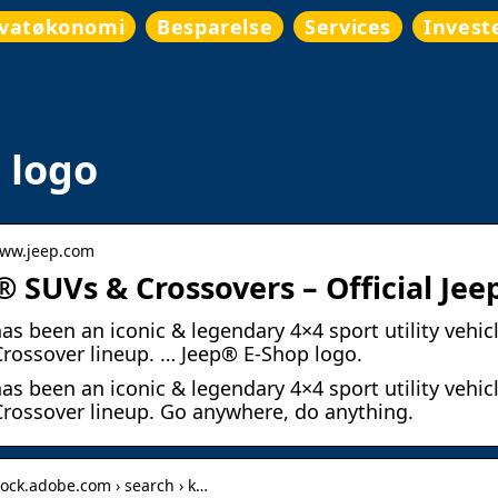
ivatøkonomi
Besparelse
Services
Invest
 logo
www.jeep.com
® SUVs & Crossovers – Official Jeep
as been an iconic & legendary 4×4 sport utility vehicl
rossover lineup. … Jeep® E-Shop logo.
as been an iconic & legendary 4×4 sport utility vehicl
rossover lineup. Go anywhere, do anything.
stock.adobe.com › search › k…