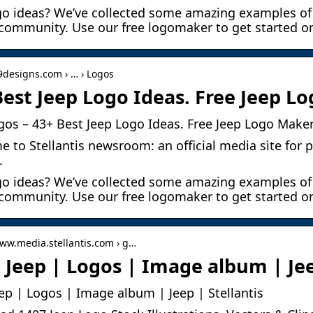
go ideas? We’ve collected some amazing examples of
community. Use our free logomaker to get started o
99designs.com › … › Logos
Best Jeep Logo Ideas. Free Jeep L
gos – 43+ Best Jeep Logo Ideas. Free Jeep Logo Maker
 to Stellantis newsroom: an official media site for p
.
go ideas? We’ve collected some amazing examples of
community. Use our free logomaker to get started on
www.media.stellantis.com › g…
 Jeep | Logos | Image album | Jee
ep | Logos | Image album | Jeep | Stellantis