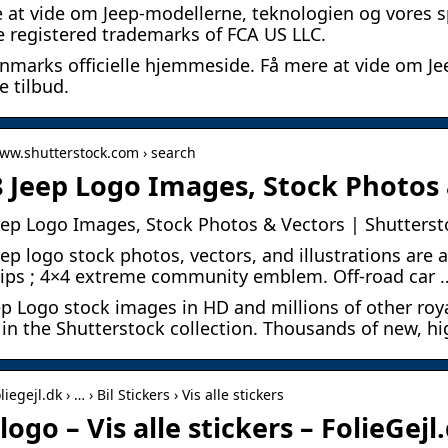
 at vide om Jeep-modellerne, teknologien og vores s
e registered trademarks of FCA US LLC.
nmarks officielle hjemmeside. Få mere at vide om Je
e tilbud.
www.shutterstock.com › search
8 Jeep Logo Images, Stock Photos 
eep Logo Images, Stock Photos & Vectors | Shutterst
eep logo stock photos, vectors, and illustrations are a
lips ; 4×4 extreme community emblem. Off-road car 
ep Logo stock images in HD and millions of other roya
 in the Shutterstock collection. Thousands of new, hi
liegejl.dk › … › Bil Stickers › Vis alle stickers
logo – Vis alle stickers – FolieGejl