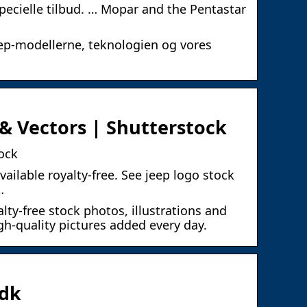
pecielle tilbud. … Mopar and the Pentastar
ep-modellerne, teknologien og vores
& Vectors | Shutterstock
ock
vailable royalty-free. See jeep logo stock
…
lty-free stock photos, illustrations and
gh-quality pictures added every day.
.dk