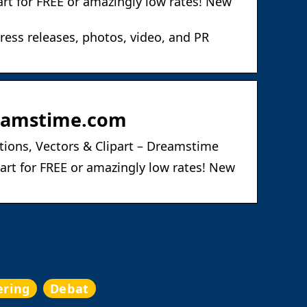
art for FREE or amazingly low rates! New
ress releases, photos, video, and PR
Dreamstime.com
ations, Vectors & Clipart – Dreamstime
part for FREE or amazingly low rates! New
ering
Debat