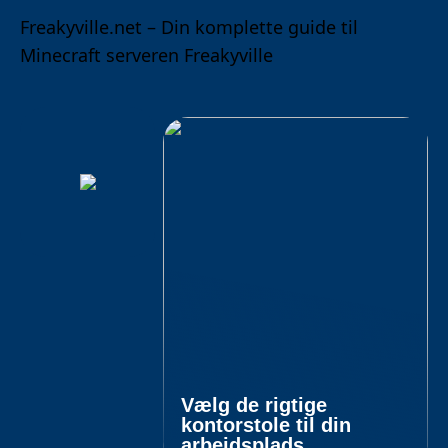
Freakyville.net – Din komplette guide til
Minecraft serveren Freakyville
Vælg de rigtige
kontorstole til din
arbejdsplads