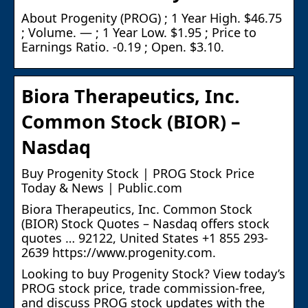
About Progenity (PROG) ; 1 Year High. $46.75
; Volume. — ; 1 Year Low. $1.95 ; Price to
Earnings Ratio. -0.19 ; Open. $3.10.
Biora Therapeutics, Inc.
Common Stock (BIOR) –
Nasdaq
Buy Progenity Stock | PROG Stock Price
Today & News | Public.com
Biora Therapeutics, Inc. Common Stock
(BIOR) Stock Quotes – Nasdaq offers stock
quotes … 92122, United States +1 855 293-
2639 https://www.progenity.com.
Looking to buy Progenity Stock? View today’s
PROG stock price, trade commission-free,
and discuss PROG stock updates with the