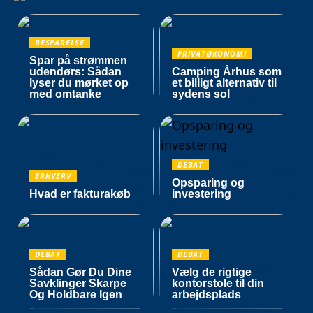
BESPARELSE
PRIVATØKONOMI
Spar på strømmen
udendørs: Sådan
Camping Århus som
lyser du mørket op
et billigt alternativ til
med omtanke
sydens sol
DEBAT
ERHVERV
Opsparing og
Hvad er fakturakøb
investering
DEBAT
DEBAT
Sådan Gør Du Dine
Vælg de rigtige
Savklinger Skarpe
kontorstole til din
Og Holdbare Igen
arbejdsplads