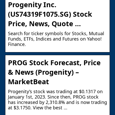
Progenity Inc.
(US74319F1075.SG) Stock
Price, News, Quote …
Search for ticker symbols for Stocks, Mutual
Funds, ETFs, Indices and Futures on Yahoo!
Finance.
PROG Stock Forecast, Price
& News (Progenity) –
MarketBeat
Progenity’s stock was trading at $0.1317 on
January 1st, 2023. Since then, PROG stock
has increased by 2,310.8% and is now trading
at $3.1750. View the best …