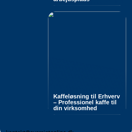
Kaffeløsning til Erhverv
– Professionel kaffe til
din virksomhed