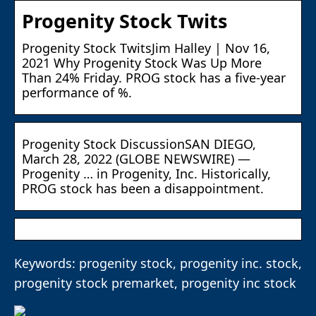
Progenity Stock Twits
Progenity Stock TwitsJim Halley | Nov 16,
2021 Why Progenity Stock Was Up More
Than 24% Friday. PROG stock has a five-year
performance of %.
Progenity Stock DiscussionSAN DIEGO,
March 28, 2022 (GLOBE NEWSWIRE) —
Progenity … in Progenity, Inc. Historically,
PROG stock has been a disappointment.
Keywords: progenity stock, progenity inc. stock,
progenity stock premarket, progenity inc stock