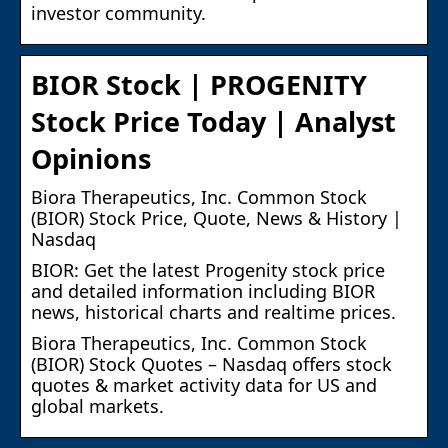
investor community.
BIOR Stock | PROGENITY
Stock Price Today | Analyst
Opinions
Biora Therapeutics, Inc. Common Stock
(BIOR) Stock Price, Quote, News & History |
Nasdaq
BIOR: Get the latest Progenity stock price
and detailed information including BIOR
news, historical charts and realtime prices.
Biora Therapeutics, Inc. Common Stock
(BIOR) Stock Quotes – Nasdaq offers stock
quotes & market activity data for US and
global markets.