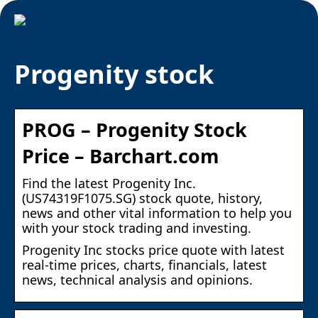
Progenity stock
PROG – Progenity Stock
Price – Barchart.com
Find the latest Progenity Inc.
(US74319F1075.SG) stock quote, history,
news and other vital information to help you
with your stock trading and investing.
Progenity Inc stocks price quote with latest
real-time prices, charts, financials, latest
news, technical analysis and opinions.