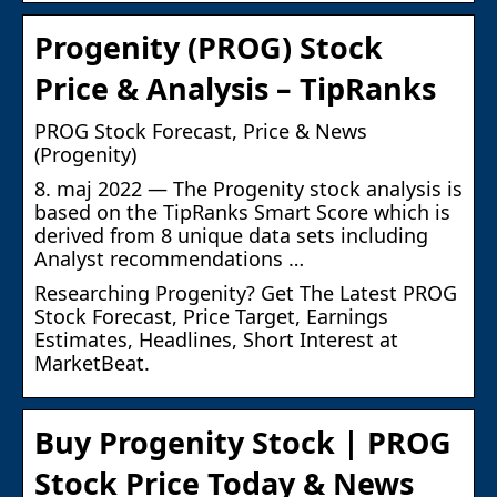
Progenity (PROG) Stock
Price & Analysis – TipRanks
PROG Stock Forecast, Price & News
(Progenity)
8. maj 2022 — The Progenity stock analysis is
based on the TipRanks Smart Score which is
derived from 8 unique data sets including
Analyst recommendations …
Researching Progenity? Get The Latest PROG
Stock Forecast, Price Target, Earnings
Estimates, Headlines, Short Interest at
MarketBeat.
Buy Progenity Stock | PROG
Stock Price Today & News